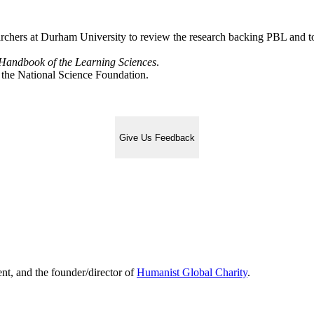
rchers at Durham University to review the research backing PBL and to 
andbook of the Learning Sciences
.
 the National Science Foundation.
Give Us Feedback
ent, and the founder/director of
Humanist Global Charity
.