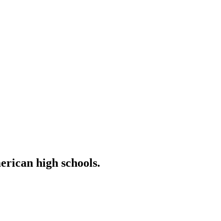
erican high schools.