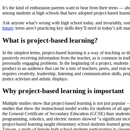
It’s the kind of enthusiasm parents want to hear from their teens — ab
among students at high schools that have adopted project-based learni
Ask anyone what’s wrong with high school today, and invariably, 
future
; teens aren’t practicing key skills they’ll need in today’s job 
What is project-based learning?
In the simplest terms, project-based learning is a way of teaching so t
passively receiving information from the teacher, as is common in trad
personally engaging problems. In the beginning of a project, students 
product to an audience that can be a mix of teachers, peers, and real-
requires creativity, leadership, listening and communication skills, p
justice activism and artistic displays.
Why project-based learning is important
Multiple studies show that project-based learning is not just popular —
studies that show the instructional model works for students of all a
the General Certificate of Secondary Education (GCSE) than students w
programming, robotics, and electric motors showed “a significant incr
project-based learning taught elementary school students learned grou
Taiwan, a study of female high school students participating in classe