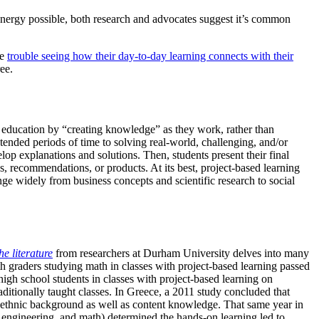
s energy possible, both research and advocates suggest it’s common
ve
trouble seeing how their day-to-day learning connects with their
ee.
eir education by “creating knowledge” as they work, rather than
tended periods of time to solving real-world, challenging, and/or
op explanations and solutions. Then, students present their final
s, recommendations, or products. At its best, project-based learning
nge widely from business concepts and scientific research to social
he literature
from researchers at Durham University delves into many
th graders studying math in classes with project-based learning passed
igh school students in classes with project-based learning on
ditionally taught classes. In Greece, a 2011 study concluded that
nt ethnic background as well as content knowledge. That same year in
, engineering, and math) determined the hands-on learning led to