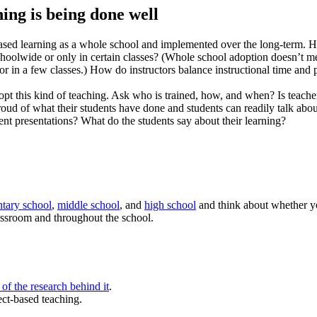
ing is being done well
ased learning as a whole school and implemented over the long-term. H
oolwide or only in certain classes? (Whole school adoption doesn’t mea
 or in a few classes.) How do instructors balance instructional time and
opt this kind of teaching. Ask who is trained, how, and when? Is teache
roud of what their students have done and students can readily talk abo
nt presentations? What do the students say about their learning?
tary school
,
middle school
, and
high school
and think about whether yo
assroom and throughout the school.
of the research behind it
.
ect-based teaching.