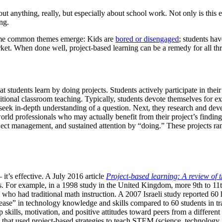
out anything, really, but especially about school work. Not only is thi
ng.
some common themes emerge: Kids are
bored or disengaged
; students ha
market. When done well, project-based learning can be a remedy for all thr
hat students learn by doing projects. Students actively participate in th
itional classroom teaching. Typically, students devote themselves for ex
seek in-depth understanding of a question. Next, they research and devel
world professionals who may actually benefit from their project’s finding
roject management, and sustained attention by “doing.” These projects ra
 it’s effective. A July 2016 article
Project-based learning: A review of t
ges. For example, in a 1998 study in the United Kingdom, more 9th to 11
ho had traditional math instruction. A 2007 Israeli study reported 60 h
ease” in technology knowledge and skills compared to 60 students in tra
p skills, motivation, and positive attitudes toward peers from a differe
s that used project-based strategies to teach STEM (science, technology