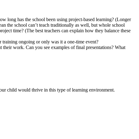
ow long has the school been using project-based learning? (Longer
n the school can’t teach traditionally as well, but whole school
 project time? (The best teachers can explain how they balance these
r training ongoing or only was it a one-time event?
ut their work. Can you see examples of final presentations? What
ur child would thrive in this type of learning environment.