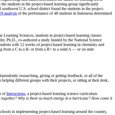
he students in the project-based learning group significantly
l southwest U.S. school district found the students in the project-
9 analysis
of the performance of 48 students in Indonesia determined
Learning Sciences, students in project-based learning classes
eider, Ph.D., co-authored a study funded by the National Science
udents with 12 weeks of project-based learning in chemistry and
ng from a C to a B- or from a B+ to a solid A — or on state
pendently researching, giving or getting feedback, or all of the
elping different groups with their projects, or sitting at their desk,
or of
Interactions
, a project-based learning science curriculum
k together? Why is there so much energy in a hurricane? How come it
 schools in implementing project-based learning around the country,