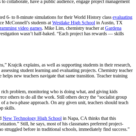
ties to collaborate, have a public audience, engage project management
d 6- to 8-minute simulations for their World History class
evaluating
rce McConnell’s students at
Westlake High School
in Austin, TX
ramming video games
. Mike Lim, chemistry teacher at
Gardena
nvestigation wasn’t half-baked. “Each project has rewards — skills
ns,” Krajcik explains, as well as supporting students in their research,
 assessing student learning and evaluating projects. Chemistry teacher
e helps new teachers navigate that same transition. Teacher training
a rich problem, monitoring who is doing what, and giving kids
e others to do all the work. Still others decry the “socialist group
art of a two-phase approach. On any given unit, teachers should teach
p skills.
ed
New Technology High School
in Napa, CA thinks that this
ation.” Still, he says, most of his classmates preferred project-
 struggled before in traditional schools, immediately find success.”