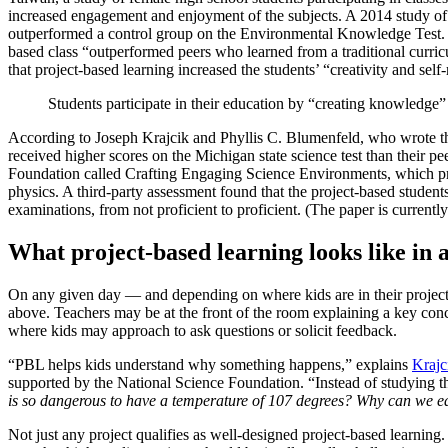
increased engagement and enjoyment of the subjects. A 2014 study of 
outperformed a control group on the Environmental Knowledge Test.
based class “outperformed peers who learned from a traditional curric
that project-based learning increased the students’ “creativity and self-
Students participate in their education by “creating knowledge” a
According to Joseph Krajcik and Phyllis C. Blumenfeld, who wrote th
received higher scores on the Michigan state science test than their p
Foundation called Crafting Engaging Science Environments, which pro
physics. A third-party assessment found that the project-based student
examinations, from not proficient to proficient. (The paper is current
What project-based learning looks like in 
On any given day — and depending on where kids are in their projects 
above. Teachers may be at the front of the room explaining a key concep
where kids may approach to ask questions or solicit feedback.
“PBL helps kids understand why something happens,” explains
Krajc
supported by the National Science Foundation. “Instead of studying th
is so dangerous to have a temperature of 107 degrees? Why can we eat
Not just any project qualifies as well-designed project-based learni