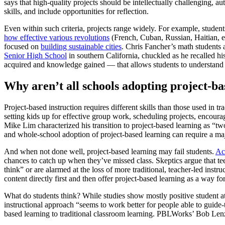
says that high-quality projects should be intellectually challenging, a
skills, and include opportunities for reflection.
Even within such criteria, projects range widely. For example, student
how effective various revolutions
(French, Cuban, Russian, Haitian, e
focused on
building sustainable cities
. Chris Fancher’s math students 
Senior High School
in southern California, chuckled as he recalled hi
acquired and knowledge gained — that allows students to understand o
Why aren’t all schools adopting project-ba
Project-based instruction requires different skills than those used in t
setting kids up for effective group work, scheduling projects, encour
Mike Lim characterized his transition to project-based learning as “tw
and whole-school adoption of project-based learning can require a ma
And when not done well, project-based learning may fail students.
Ac
chances to catch up when they’ve missed class. Skeptics argue that teen
think” or are alarmed at the loss of more traditional, teacher-led inst
content directly first and then offer project-based learning as a way fo
What do students think? While studies show mostly positive student
instructional approach “seems to work better for people able to guide-
based learning to traditional classroom learning. PBLWorks’ Bob Lenz,