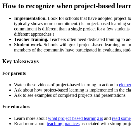
How to recognize when project-based learn
Implementation.
Look for schools that have adopted project-b
typically shows more commitment.) Is project-based learning sch
commitment is different than a single project for a few students
different approaches.)
Teacher training.
Teachers often need dedicated training to ad
Student work.
Schools with great project-based learning are p
members of the community have participated in evaluating stude
Key takeaways
For parents
Watch these videos of project-based learning in action in
elemen
Ask about how project-based learning is implemented in the cl
Ask to see examples of completed projects and presentations.
For educators
Learn more about
what project-based learning is
and
read some 
Read more about
teaching practices
associated with strong proj