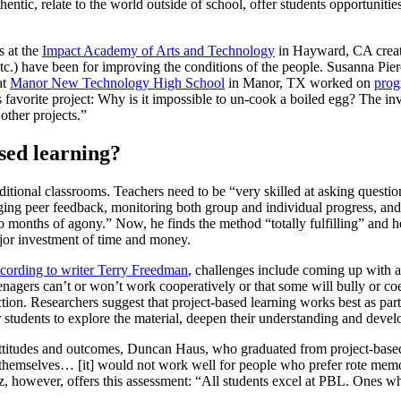
uthentic, relate to the world outside of school, offer students opportuni
s at the
Impact Academy of Arts and Technology
in Hayward, CA create
tc.) have been for improving the conditions of the people. Susanna Pie
at
Manor New Technology High School
in Manor, TX worked on
prog
s favorite project: Why is it impossible to un-cook a boiled egg? The i
ther projects.”
sed learning?
raditional classrooms. Teachers need to be “very skilled at asking questio
aging peer feedback, monitoring both group and individual progress, and
o months of agony.” Now, he finds the method “totally fulfilling” and h
jor investment of time and money.
cording to writer Terry Freedman
, challenges include coming up with 
agers can’t or won’t work cooperatively or that some will bully or coerc
ruction. Researchers suggest that project-based learning works best as p
r students to explore the material, deepen their understanding and develo
 attitudes and outcomes, Duncan Haus, who graduated from project-bas
themselves… [it] would not work well for people who prefer rote memoriz
 however, offers this assessment: “All students excel at PBL. Ones who