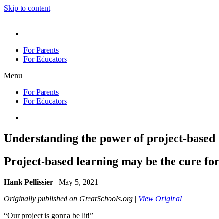
Skip to content
En Español
For Parents
For Educators
Menu
For Parents
For Educators
En Español
Understanding the power of project-based 
Project-based learning may be the cure fo
Hank Pellissier
| May 5, 2021
Originally published on GreatSchools.org
|
View Original
“Our project is gonna be lit!”