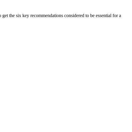
get the six key recommendations considered to be essential for a