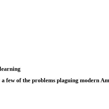
learning
r a few of the problems plaguing modern Am