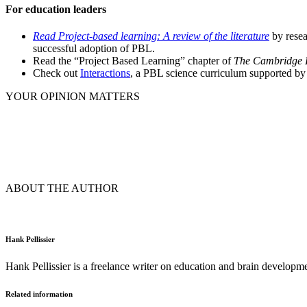
For education leaders
Read Project-based learning: A review of the literature
by resea
successful adoption of PBL.
Read the “Project Based Learning” chapter of
The Cambridge H
Check out
Interactions
, a PBL science curriculum supported by
YOUR OPINION MATTERS
ABOUT THE AUTHOR
Hank Pellissier
Hank Pellissier is a freelance writer on education and brain developm
Related information