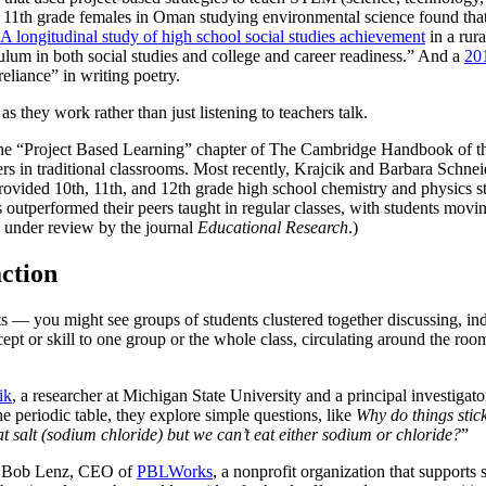
11th grade females in Oman studying environmental science found that t
A longitudinal study of high school social studies achievement
in a rura
ulum in both social studies and college and career readiness.” And a
201
reliance” in writing poetry.
s they work rather than just listening to teachers talk.
e “Project Based Learning” chapter of The Cambridge Handbook of the 
eers in traditional classrooms. Most recently, Krajcik and Barbara Schn
vided 10th, 11th, and 12th grade high school chemistry and physics st
s outperformed their peers taught in regular classes, with students movi
ly under review by the journal
Educational Research
.)
action
— you might see groups of students clustered together discussing, inde
t or skill to one group or the whole class, circulating around the room h
ik
, a researcher at Michigan State University and a principal investigat
e periodic table, they explore simple questions, like
Why do things stic
 salt (sodium chloride) but we can’t eat either sodium or chloride?
”
ng. Bob Lenz, CEO of
PBLWorks
, a nonprofit organization that supports